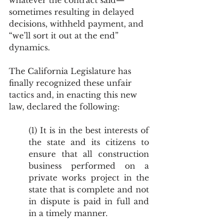
whatever the contract said—
sometimes resulting in delayed 
decisions, withheld payment, and 
“we’ll sort it out at the end” 
dynamics.
The California Legislature has 
finally recognized these unfair 
tactics and, in enacting this new 
law, declared the following:
(1) It is in the best interests of 
the state and its citizens to 
ensure that all construction 
business performed on a 
private works project in the 
state that is complete and not 
in dispute is paid in full and 
in a timely manner.