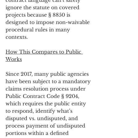
contract language can’t safely 
ignore the statute on covered 
projects because § 8850 is 
designed to impose non-waivable 
procedural rules in many 
contexts.
How This Compares to Public 
Works
Since 2017, many public agencies 
have been subject to a mandatory 
claims resolution process under 
Public Contract Code § 9204, 
which requires the public entity 
to respond, identify what’s 
disputed vs. undisputed, and 
process payment of undisputed 
portions within a defined 