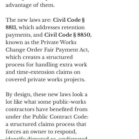
advantage of them.
The new laws are: 
Civil Code § 
8811, 
which addresses retention
payments, and 
Civil Code § 8850, 
known as the Private Works 
Change Order Fair Payment Act, 
which creates a structured 
process for handling extra work 
and time-extension claims on 
covered private works projects.
By design, these new laws look a 
lot like what some public-works 
contractors have benefited from 
under the Public Contract Code: 
a structured claims process that 
forces an owner to respond, 