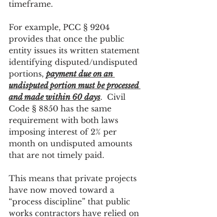
timeframe.
For example, PCC § 9204 
provides that once the public 
entity issues its written statement 
identifying disputed/undisputed 
portions, 
payment due on an 
undisputed portion must be processed 
and made within 60 days
.  Civil 
Code § 8850 has the same 
requirement with both laws 
imposing interest of 2% per 
month on undisputed amounts 
that are not timely paid.
This means that private projects 
have now moved toward a 
“process discipline” that public 
works contractors have relied on 