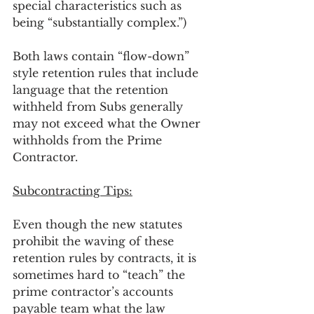
special characteristics such as 
being “substantially complex.”) 
Both laws contain “flow-down” 
style retention rules that include 
language that the retention 
withheld from Subs generally 
may not exceed what the Owner 
withholds from the Prime 
Contractor.
Subcontracting Tips:
Even though the new statutes 
prohibit the waving of these 
retention rules by contracts, it is 
sometimes hard to “teach” the 
prime contractor’s accounts 
payable team what the law 