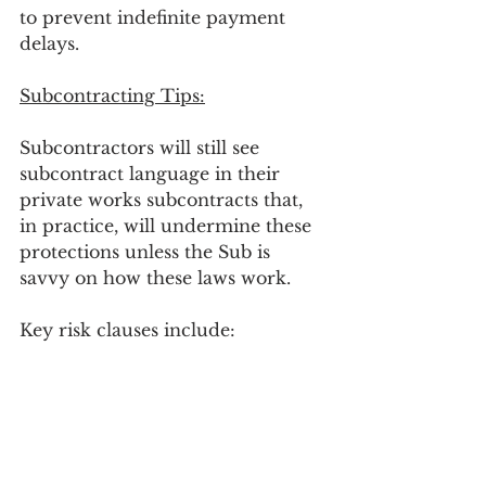
to prevent indefinite payment 
delays.
Subcontracting Tips:
Subcontractors will still see 
subcontract language in their 
private works subcontracts that, 
in practice, will undermine these 
protections unless the Sub is 
savvy on how these laws work.
Key risk clauses include:
“No payment for extra work 
without a fully executed 
change order”
 with no 
statutory-friendly alternative 