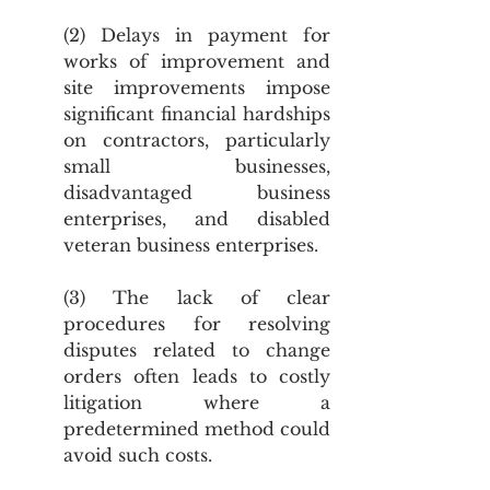
(2) Delays in payment for 
works of improvement and 
site improvements impose 
significant financial hardships 
on contractors, particularly 
small businesses, 
disadvantaged business 
enterprises, and disabled 
veteran business enterprises.
(3) The lack of clear 
procedures for resolving 
disputes related to change 
orders often leads to costly 
litigation where a 
predetermined method could 
avoid such costs.