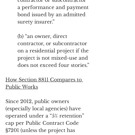
contractor or subcontractor 
a performance and payment 
bond issued by an admitted 
surety insurer.”
(b) “an owner, direct 
contractor, or subcontractor 
on a residential project if the 
project is not mixed-use and 
does not exceed four stories.”
How Section 8811 Compares to 
Public Works
Since 2012, public owners 
(especially local agencies) have 
operated under a “5% retention” 
cap per Public Contract Code 
§7201 (unless the project has 