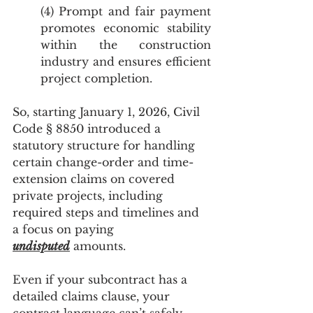
(4) Prompt and fair payment 
promotes economic stability 
within the construction 
industry and ensures efficient 
project completion.
So, starting January 1, 2026, Civil 
Code § 8850 introduced a 
statutory structure for handling 
certain change-order and time-
extension claims on covered 
private projects, including 
required steps and timelines and 
a focus on paying 
undisputed
 amounts.
Even if your subcontract has a 
detailed claims clause, your 