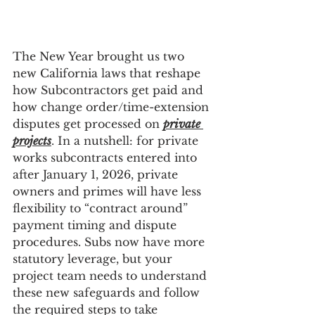
The New Year brought us two 
new California laws that reshape 
how Subcontractors get paid and 
how change order/time-extension 
disputes get processed on 
private 
projects
. In a nutshell: for private 
works subcontracts entered into 
after January 1, 2026, private 
owners and primes will have less 
flexibility to “contract around” 
payment timing and dispute 
procedures. Subs now have more 
statutory leverage, but your 
project team needs to understand 
these new safeguards and follow 
the required steps to take 