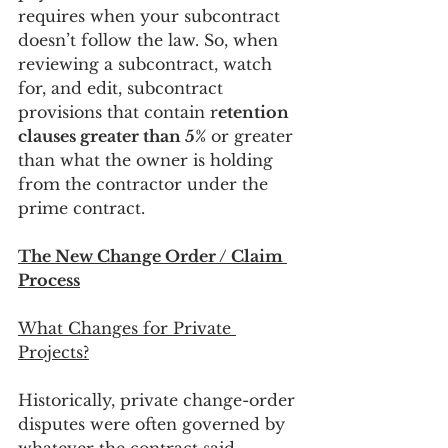
requires when your subcontract 
doesn’t follow the law. So, when 
reviewing a subcontract, watch 
for, and edit, subcontract 
provisions that contain r
etention 
clauses greater than 5%
 or greater 
than what the owner is holding 
from the contractor under the 
prime contract.
The New Change Order / Claim 
Process
What Changes for Private 
Projects?
Historically, private change-order 
disputes were often governed by 