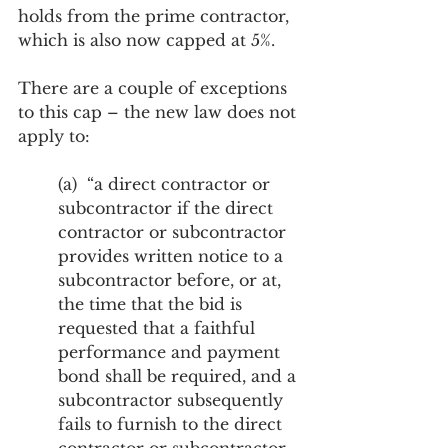
holds from the prime contractor, 
which is also now capped at 5%.
There are a couple of exceptions 
to this cap – the new law does not 
apply to:
(a)  “a direct contractor or 
subcontractor if the direct 
contractor or subcontractor 
provides written notice to a 
subcontractor before, or at, 
the time that the bid is 
requested that a faithful 
performance and payment 
bond shall be required, and a 
subcontractor subsequently 
fails to furnish to the direct 