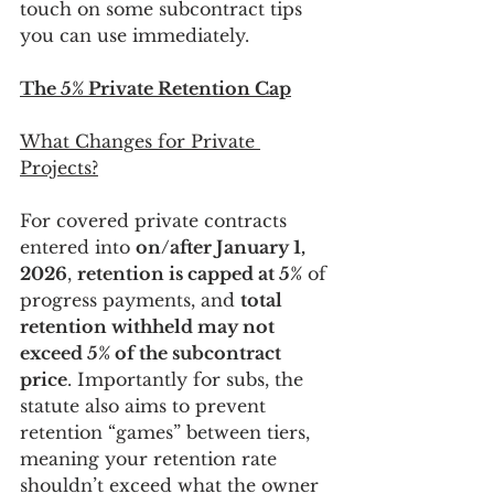
touch on some subcontract tips 
you can use immediately.
The 5% Private Retention Cap
What Changes for Private 
Projects?
For covered private contracts 
entered into 
on/after January 1, 
2026
, 
retention is capped at 5%
 of 
progress payments, and 
total 
retention withheld may not 
exceed 5% of the subcontract 
price
. Importantly for subs, the 
statute also aims to prevent 
retention “games” between tiers, 
meaning your retention rate 
shouldn’t exceed what the owner 