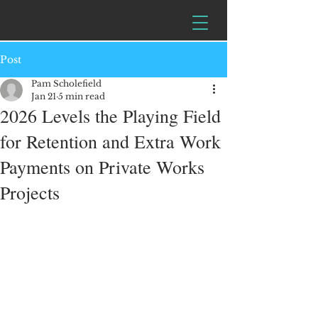
Post
Pam Scholefield
Jan 21
5 min read
2026 Levels the Playing Field
for Retention and Extra Work
Payments on Private Works
Projects