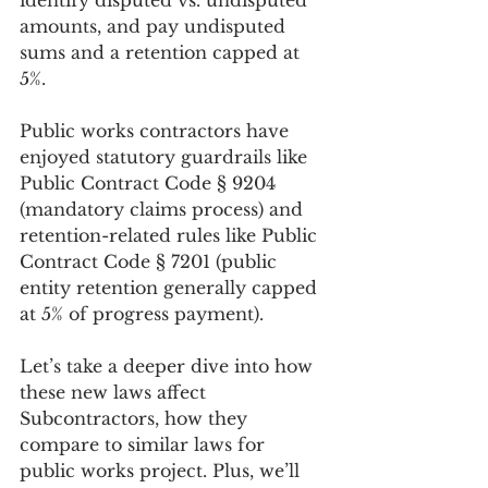
identify disputed vs. undisputed 
amounts, and pay undisputed 
sums and a retention capped at 
5%.
Public works contractors have 
enjoyed statutory guardrails like 
Public Contract Code § 9204 
(mandatory claims process) and 
retention-related rules like Public 
Contract Code § 7201 (public 
entity retention generally capped 
at 5% of progress payment).
Let’s take a deeper dive into how 
these new laws affect 
Subcontractors, how they 
compare to similar laws for 
public works project. Plus, we’ll 