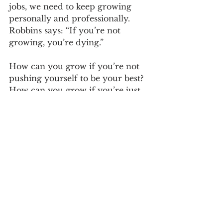
jobs, we need to keep growing 
personally and professionally. 
Robbins says: “If you’re not 
growing, you’re dying.”
How can you grow if you’re not 
pushing yourself to be your best? 
How can you grow if you’re just 
slinking through your days?
After my realizations, I made 
some simple but powerful 
changes.
I now begin each day with the 
motto “I aim to please”, and I 
am dedicated to doing my 
best with the challenges that 
are thrown at me each day.
The first thing I tackle each 