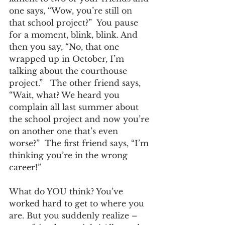
one says, “Wow, you’re still on 
that school project?”  You pause 
for a moment, blink, blink. And 
then you say, “No, that one 
wrapped up in October, I’m 
talking about the courthouse 
project.”   The other friend says, 
“Wait, what? We heard you 
complain all last summer about 
the school project and now you’re 
on another one that’s even 
worse?”  The first friend says, “I’m 
thinking you’re in the wrong 
career!”
What do YOU think? You’ve 
worked hard to get to where you 
are. But you suddenly realize – 