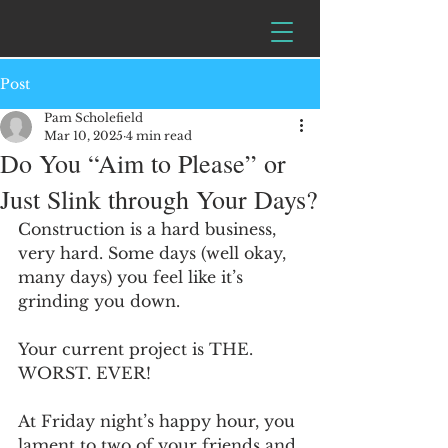
Post
Pam Scholefield
Mar 10, 2025
4 min read
Do You “Aim to Please” or
Just Slink through Your Days?
Construction is a hard business, 
very hard. Some days (well okay, 
many days) you feel like it’s 
grinding you down. 
Your current project is THE. 
WORST. EVER!  
At Friday night’s happy hour, you 
lament to two of your friends and 