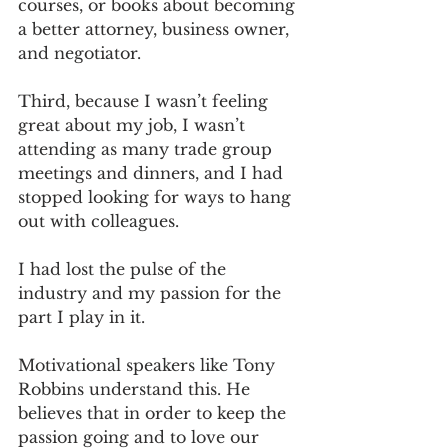
courses, or books about becoming 
a better attorney, business owner, 
and negotiator.
Third, because I wasn’t feeling 
great about my job, I wasn’t 
attending as many trade group 
meetings and dinners, and I had 
stopped looking for ways to hang 
out with colleagues. 
I had lost the pulse of the 
industry and my passion for the 
part I play in it.
Motivational speakers like Tony 
Robbins understand this. He 
believes that in order to keep the 
passion going and to love our 