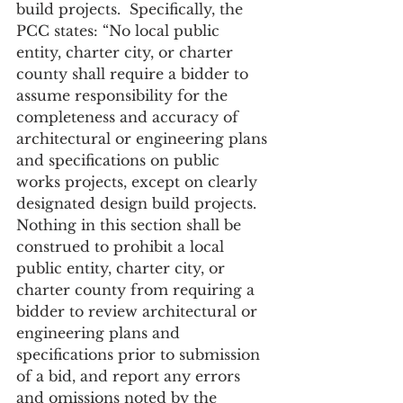
build projects.  Specifically, the 
PCC states: “No local public 
entity, charter city, or charter 
county shall require a bidder to 
assume responsibility for the 
completeness and accuracy of 
architectural or engineering plans 
and specifications on public 
works projects, except on clearly 
designated design build projects. 
Nothing in this section shall be 
construed to prohibit a local 
public entity, charter city, or 
charter county from requiring a 
bidder to review architectural or 
engineering plans and 
specifications prior to submission 
of a bid, and report any errors 
and omissions noted by the 