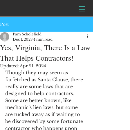
Post
Pam Scholefield
Dec 1, 2023
4 min read
Yes, Virginia, There Is a Law
That Helps Contractors!
Updated:
Apr 21, 2024
Though they may seem as 
farfetched as Santa Clause, there 
really are some laws that are 
designed to help contractors.  
Some are better known, like 
mechanic’s lien laws, but some 
are tucked away as if waiting to 
be discovered by some fortunate 
contractor who happens upon 