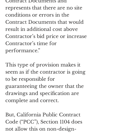
Contract Documents and 
represents that there are no site 
conditions or errors in the 
Contract Documents that would 
result in additional cost above 
Contractor’s bid price or increase 
Contractor’s time for 
performance.”    
This type of provision makes it 
seem as if the contractor is going 
to be responsible for 
guaranteeing the owner that the 
drawings and specification are 
complete and correct. 
But, California Public Contract 
Code (“PCC”), Section 1104 does 
not allow this on non-design-