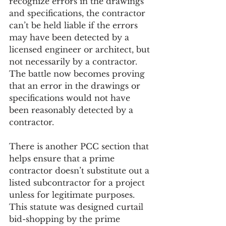
recognize errors in the drawings 
and specifications, the contractor 
can’t be held liable if the errors 
may have been detected by a 
licensed engineer or architect, but 
not necessarily by a contractor.    
The battle now becomes proving 
that an error in the drawings or 
specifications would not have 
been reasonably detected by a 
contractor.
There is another PCC section that 
helps ensure that a prime 
contractor doesn’t substitute out a 
listed subcontractor for a project 
unless for legitimate purposes.  
This statute was designed curtail 
bid-shopping by the prime 