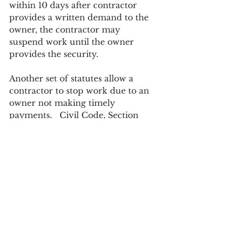
within 10 days after contractor 
provides a written demand to the 
owner, the contractor may 
suspend work until the owner 
provides the security.
Another set of statutes allow a 
contractor to stop work due to an 
owner not making timely 
payments.   Civil Code, Section 
8830 et seq. allows a contractor to 
serve and post a “stop work 
notice” on the project under the 
following conditions:
1.       Payment by the owner is 35 
days or more late to the 
contractor when the contractor 
has performed satisfactorily;
2.       The contractor posts a 