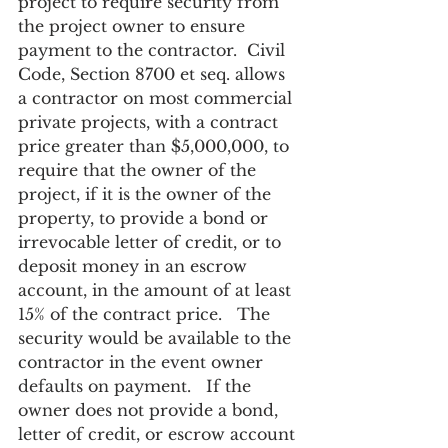
project to require security from 
the project owner to ensure 
payment to the contractor.  Civil 
Code, Section 8700 et seq. allows 
a contractor on most commercial 
private projects, with a contract 
price greater than $5,000,000, to 
require that the owner of the 
project, if it is the owner of the 
property, to provide a bond or 
irrevocable letter of credit, or to 
deposit money in an escrow 
account, in the amount of at least 
15% of the contract price.   The 
security would be available to the 
contractor in the event owner 
defaults on payment.   If the 
owner does not provide a bond, 
letter of credit, or escrow account 