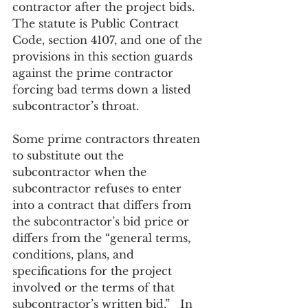
contractor after the project bids.  
The statute is Public Contract 
Code, section 4107, and one of the 
provisions in this section guards 
against the prime contractor 
forcing bad terms down a listed 
subcontractor’s throat.  
Some prime contractors threaten 
to substitute out the 
subcontractor when the 
subcontractor refuses to enter 
into a contract that differs from 
the subcontractor’s bid price or 
differs from the “general terms, 
conditions, plans, and 
specifications for the project 
involved or the terms of that 
subcontractor’s written bid.”   In 