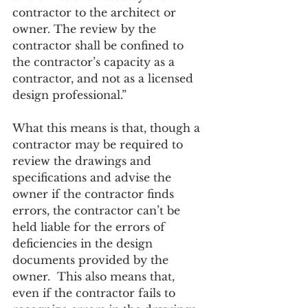
contractor to the architect or 
owner. The review by the 
contractor shall be confined to 
the contractor’s capacity as a 
contractor, and not as a licensed 
design professional.”
What this means is that, though a 
contractor may be required to 
review the drawings and 
specifications and advise the 
owner if the contractor finds 
errors, the contractor can’t be 
held liable for the errors of 
deficiencies in the design 
documents provided by the 
owner.  This also means that, 
even if the contractor fails to 