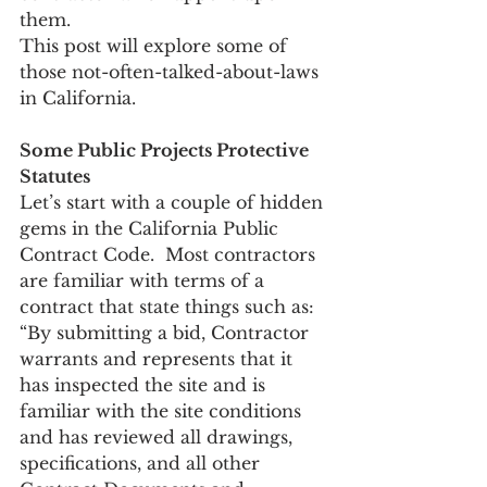
them. 
This post will explore some of 
those not-often-talked-about-laws 
in California.
Some Public Projects Protective 
Statutes
Let’s start with a couple of hidden 
gems in the California Public 
Contract Code.  Most contractors 
are familiar with terms of a 
contract that state things such as: 
“By submitting a bid, Contractor 
warrants and represents that it 
has inspected the site and is 
familiar with the site conditions 
and has reviewed all drawings, 
specifications, and all other 