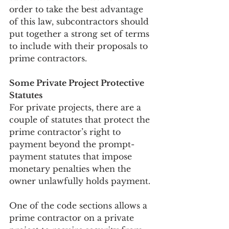
order to take the best advantage 
of this law, subcontractors should 
put together a strong set of terms 
to include with their proposals to 
prime contractors.
Some Private Project Protective 
Statutes
For private projects, there are a 
couple of statutes that protect the 
prime contractor’s right to 
payment beyond the prompt-
payment statutes that impose 
monetary penalties when the 
owner unlawfully holds payment.
One of the code sections allows a 
prime contractor on a private 